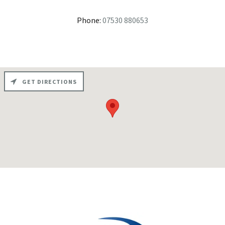
Phone:
07530 880653
GET DIRECTIONS