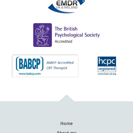
Home
About me