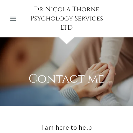
Dr Nicola Thorne
Psychology Services
LTD
I am here to help