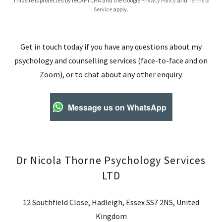
This site is protected by reCAPTCHA and the Google
Privacy Policy
and
Terms of
Service
apply.
Get in touch today if you have any questions about my
psychology and counselling services (face-to-face and on
Zoom), or to chat about any other enquiry.
Message us on WhatsApp
Dr Nicola Thorne Psychology Services
LTD
12 Southfield Close, Hadleigh, Essex SS7 2NS, United
Kingdom