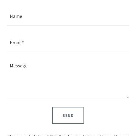
Name
Email*
SEND